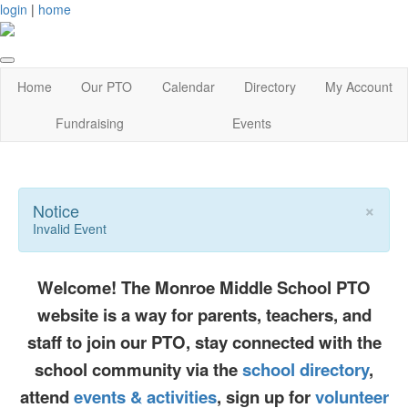
login
|
home
Home
Our PTO
Calendar
Directory
My Account
Fundraising
Events
×
Notice
Invalid Event
Welcome! The Monroe Middle School PTO
website is a way for parents, teachers, and
staff to join our PTO, stay connected with the
school community via the
school directory
,
attend
events & activities
, sign up for
volunteer