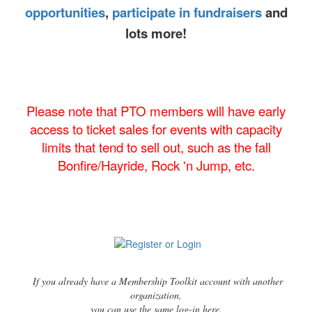
opportunities
,
participate in fundraisers
and
lots more!
Please note that PTO members will have early
access to ticket sales for events with capacity
limits that tend to sell out, such as the fall
Bonfire/Hayride, Rock 'n Jump, etc.
If you already have a Membership Toolkit account with another
organization,
you can use the same log-in here.