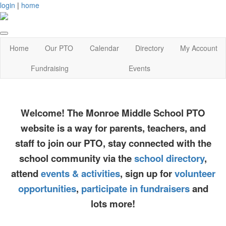
login
|
home
Home
Our PTO
Calendar
Directory
My Account
Fundraising
Events
Welcome! The Monroe Middle School PTO
website is a way for parents, teachers, and
staff to join our PTO, stay connected with the
school community via the
school directory
,
attend
events & activities
, sign up for
volunteer
opportunities
,
participate in fundraisers
and
lots more!