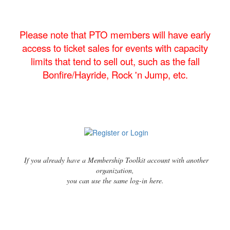
Please note that PTO members will have early
access to ticket sales for events with capacity
limits that tend to sell out, such as the fall
Bonfire/Hayride, Rock 'n Jump, etc.
If you already have a Membership Toolkit account with another
organization,
you can use the same log-in here.